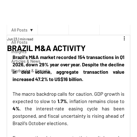
All Posts
Jun 23
1 min read
All Posts
BRAZIL M&A ACTIVITY
Insights
Brazil's M&A market recorded 154 transactions in Q1 
Articles & News
2026, down 29% year over year. Despite the decline 
Playbooks & Reports
in deal volume, aggregate transaction value 
increased 47.2% to US$16 billion.
The macro backdrop calls for caution. GDP growth is 
expected to slow to 
1.7%
, inflation remains close to 
4%
, the interest-rate easing cycle has been 
postponed, and fiscal uncertainty is rising ahead of 
Brazil's October elections.