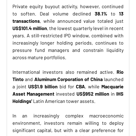
Private equity buyout activity, however, continued 
to soften. Deal volume declined 
38.1%
 to 
13 
transactions
, while announced value totaled just 
US$101.4 million
, the lowest quarterly level in recent 
years. A still-restricted IPO window, combined with 
increasingly longer holding periods, continues to 
pressure fund managers and constrain liquidity 
across mature portfolios.
International investors also remained active. 
Rio 
Tinto
 and 
Aluminum Corporation of China
 launched 
a joint 
US$1.9 billion
 bid for 
CBA
, while 
Macquarie 
Asset Management
 invested 
US$952 million
 in 
IHS 
Holdings'
 Latin American tower assets.
In an increasingly complex macroeconomic 
environment, investors remain willing to deploy 
significant capital, but with a clear preference for 