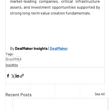
market-leading companies, critical infrastructure 
assets, and investment opportunities supported by 
strong long-term value creation fundamentals.
BRAZIL M&A ACTIVITY
By 
DealMaker Insights
 | 
DealMaker
Tags:
Brazil
M&A
Insights
Recent Posts
See All