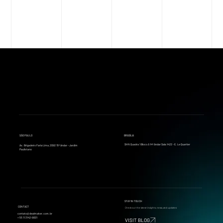
AMERICAS M&A ACTIVITY
SÃO PAULO
BRASÍLIA
SHN Quadra 1 Bloco A 14º Andar Sala 1422 - E. Le Quartier
Av. Brigadeiro Faria Lima, 2092 15º Andar - Jardim
Paulistano
STAY IN TOUCH
CONTACT
Check out the latest insights, news, and updates
contato@dealmaker.com.br
+ 55 11 3142-9001
VISIT BLOG