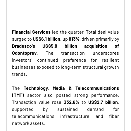
Financial Services
 led the quarter. Total deal value 
surged to 
US$6.1 billion
, up 
813%
, driven primarily by 
Bradesco's US$5.8 billion acquisition of 
Odontoprev
. The transaction underscores 
investors' continued preference for resilient 
businesses exposed to long-term structural growth 
trends.
The 
Technology, Media & Telecommunications 
(TMT)
 sector also posted strong performance. 
Transaction value rose 
332.6%
 to 
US$2.7 billion
, 
supported by sustained demand for 
telecommunications infrastructure and fiber 
network assets.