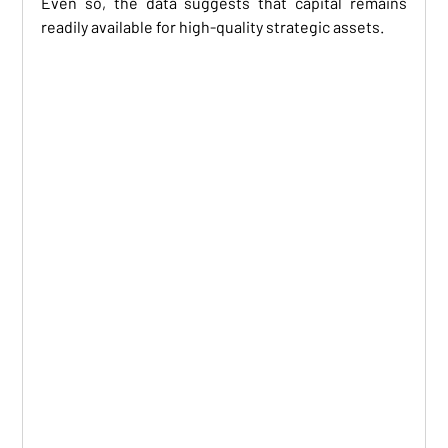
Even so, the data suggests that capital remains 
readily available for high-quality strategic assets.