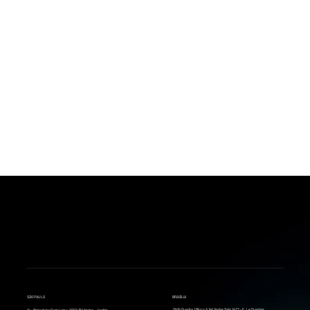
BACK
SÃO PAULO
BRASÍLIA
SHN Quadra 1 Bloco A 14º Andar Sala 1422 - E. Le Quartier