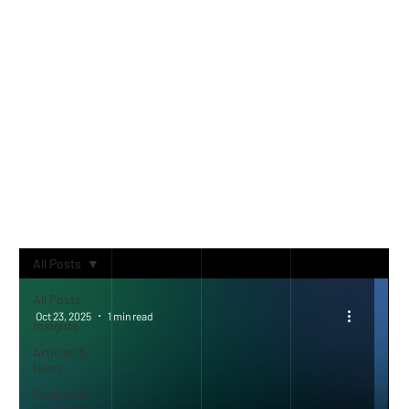
CONTENT
Trends, market analysis and
strategic insights
All Posts
All Posts
Oct 23, 2025
1 min read
Insights
Articles &
News
Playbooks