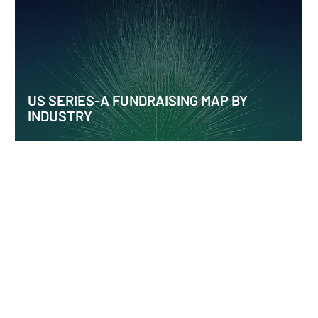
US SERIES-A FUNDRAISING MAP BY
INDUSTRY