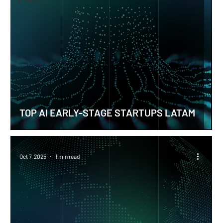
& Reports
TOP AI EARLY-STAGE STARTUPS LATAM
Oct 7, 2025
1 min read