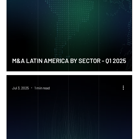
M&A LATIN AMERICA BY SECTOR - Q1 2025
Jul 3, 2025
1 min read