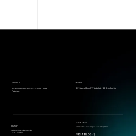
SÃO PAULO
BRASÍLIA
SHN Quadra 1 Bloco A 14º Andar Sala 1422 - E. Le Quartier
Av. Brigadeiro Faria Lima, 2092 15º Andar - Jardim
Paulistano
STAY IN TOUCH
CONTACT
Check out the latest insights, news, and updates
contato@dealmaker.com.br
+ 55 11 3142-9001
VISIT BLOG