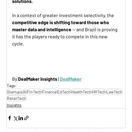
solutions.
In a context of greater investment selectivity, the 
competitive edge is shifting toward those who 
master data and intelligence
 — and Brazil is proving 
it has the players ready to compete in this new 
cycle.
TOP AI EARLY-STAGE STARTUPS LATAM
By 
DealMaker Insights
 | 
DealMaker
Tags:
Startups
AI
FinTech
Finance
EdTech
HealthTech
HRTech
LawTech
RetailTech
Insights