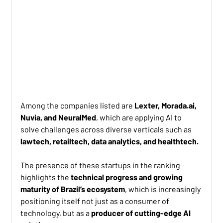
Among the companies listed are 
Lexter, Morada.ai, 
Nuvia, and NeuralMed
, which are applying AI to 
solve challenges across diverse verticals such as 
lawtech, retailtech, data analytics, and healthtech.
The presence of these startups in the ranking 
highlights the 
technical progress and growing 
maturity of Brazil’s ecosystem
, which is increasingly 
positioning itself not just as a consumer of 
technology, but as a 
producer of cutting-edge AI 