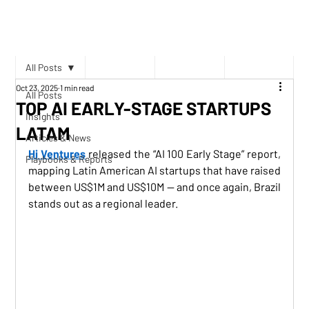
All Posts
Oct 23, 2025
1 min read
All Posts
TOP AI EARLY-STAGE STARTUPS
Insights
LATAM
Articles & News
Hi Ventures
 released the “AI 100 Early Stage” report, 
Playbooks & Reports
mapping Latin American AI startups that have raised 
between US$1M and US$10M — and once again, Brazil 
stands out as a regional leader.