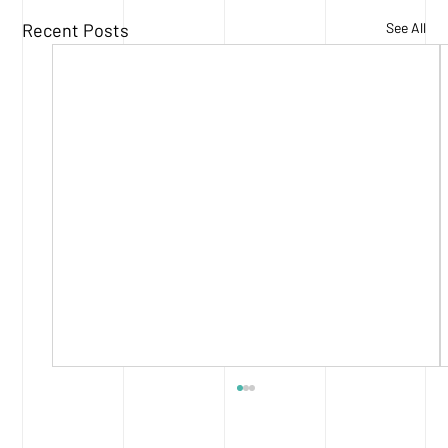
Recent Posts
See All