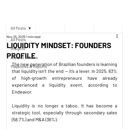
All Posts
Nov 25, 2025
1 min read
All Posts
LIQUIDITY MINDSET: FOUNDERS
Insights
PROFILE
Articles & News
The new generation of Brazilian founders is learning 
Playbooks & Reports
that liquidity isn’t the end — it’s a lever. In 2025, 63% 
of high-growth entrepreneurs have already 
experienced a liquidity event, according to 
Endeavor.
Liquidity is no longer a taboo. It has become a 
strategic tool, especially through secondary sales 
(58.7%) and M&A (36%).