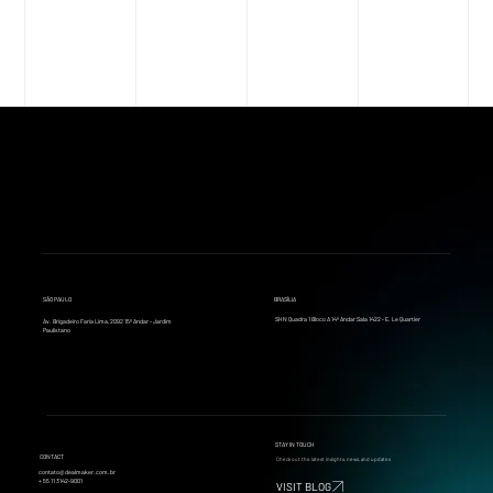
SÃO PAULO
BRASÍLIA
SHN Quadra 1 Bloco A 14º Andar Sala 1422 - E. Le Quartier
Av. Brigadeiro Faria Lima, 2092 15º Andar - Jardim
Paulistano
STAY IN TOUCH
CONTACT
Check out the latest insights, news, and updates
contato@dealmaker.com.br
+ 55 11 3142-9001
VISIT BLOG