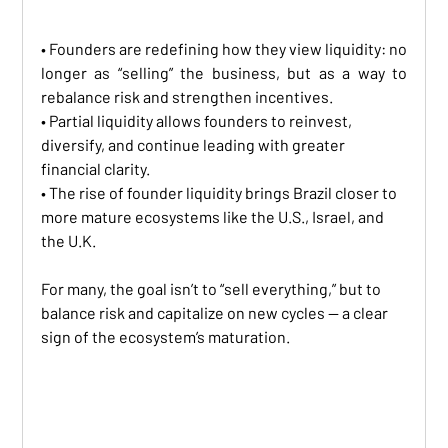
• Founders are redefining how they view liquidity: no 
longer as “selling” the business, but as a way to 
rebalance risk and strengthen incentives.
• Partial liquidity allows founders to reinvest, 
diversify, and continue leading with greater 
financial clarity.
• The rise of founder liquidity brings Brazil closer to 
more mature ecosystems like the U.S., Israel, and 
the U.K.
For many, the goal isn’t to “sell everything,” but to 
balance risk and capitalize on new cycles — a clear 
sign of the ecosystem’s maturation.
LIQUIDITY MINDSET: FOUNDERS PROFILE