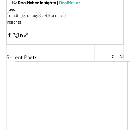
By 
DealMaker Insights
 |
DealMaker
Tags:
Trending
Strategy
Brazil
Founders
Insights
Recent Posts
See All