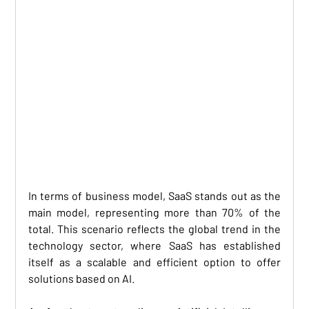
In terms of business model, SaaS stands out as the 
main model, representing more than 70% of the 
total. This scenario reflects the global trend in the 
technology sector, where SaaS has established 
itself as a scalable and efficient option to offer 
solutions based on AI. 