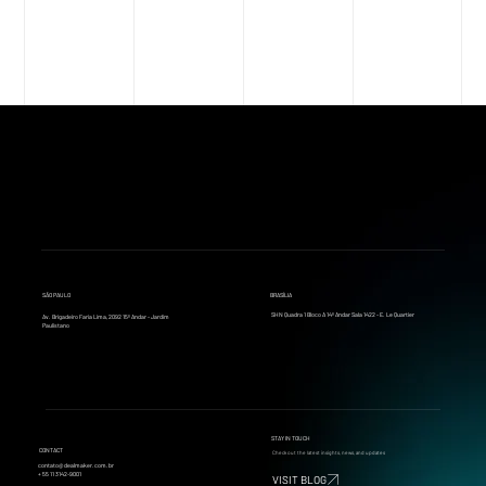
SÃO PAULO
BRASÍLIA
SHN Quadra 1 Bloco A 14º Andar Sala 1422 - E. Le Quartier
Av. Brigadeiro Faria Lima, 2092 15º Andar - Jardim
Paulistano
STAY IN TOUCH
CONTACT
Check out the latest insights, news, and updates
contato@dealmaker.com.br
+ 55 11 3142-9001
VISIT BLOG