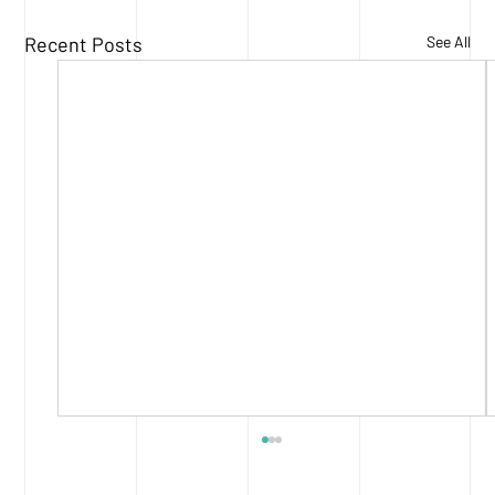
Recent Posts
See All