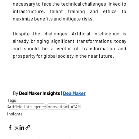
necessary to face the technical challenges linked to 
infrastructure, talent training and ethics to 
maximize benefits and mitigate risks. 
Despite the challenges, Artificial Intelligence is 
already bringing significant transformations today 
and should be a vector of transformation and 
prosperity for global society in the near future.
By 
DealMaker Insights
 | 
DealMaker
Tags:
Artificial Intelligence
Innovation
LATAM
Insights