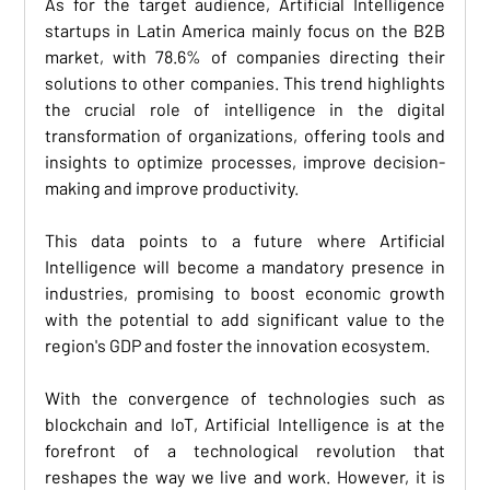
As for the target audience, Artificial Intelligence 
startups in Latin America mainly focus on the B2B 
market, with 78.6% of companies directing their 
solutions to other companies. This trend highlights 
the crucial role of intelligence in the digital 
transformation of organizations, offering tools and 
insights to optimize processes, improve decision-
making and improve productivity. 
This data points to a future where Artificial 
Intelligence will become a mandatory presence in 
industries, promising to boost economic growth 
with the potential to add significant value to the 
region's GDP and foster the innovation ecosystem. 
With the convergence of technologies such as 
blockchain and IoT, Artificial Intelligence is at the 
forefront of a technological revolution that 
reshapes the way we live and work. However, it is 