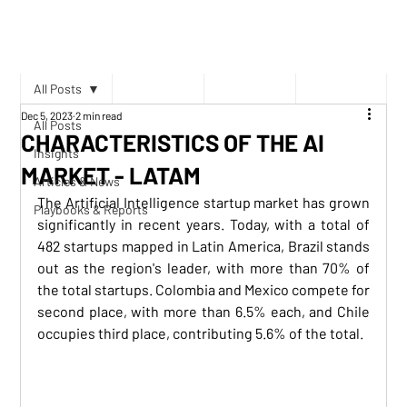
All Posts
Dec 5, 2023
2 min read
All Posts
CHARACTERISTICS OF THE AI
Insights
MARKET - LATAM
Articles & News
The Artificial Intelligence startup market has grown 
Playbooks & Reports
significantly in recent years. Today, with a total of 
482 startups mapped in Latin America, Brazil stands 
out as the region's leader, with more than 70% of 
the total startups. Colombia and Mexico compete for 
second place, with more than 6.5% each, and Chile 
occupies third place, contributing 5.6% of the total.